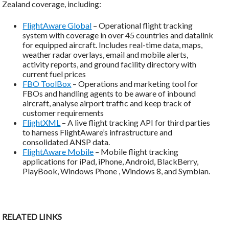
Zealand coverage, including:
FlightAware Global
– Operational flight tracking
system with coverage in over 45 countries and datalink
for equipped aircraft. Includes real-time data, maps,
weather radar overlays, email and mobile alerts,
activity reports, and ground facility directory with
current fuel prices
FBO ToolBox
– Operations and marketing tool for
FBOs and handling agents to be aware of inbound
aircraft, analyse airport traffic and keep track of
customer requirements
FlightXML
– A live flight tracking API for third parties
to harness FlightAware’s infrastructure and
consolidated ANSP data.
FlightAware Mobile
– Mobile flight tracking
applications for iPad, iPhone, Android, BlackBerry,
PlayBook, Windows Phone , Windows 8, and Symbian.
RELATED LINKS