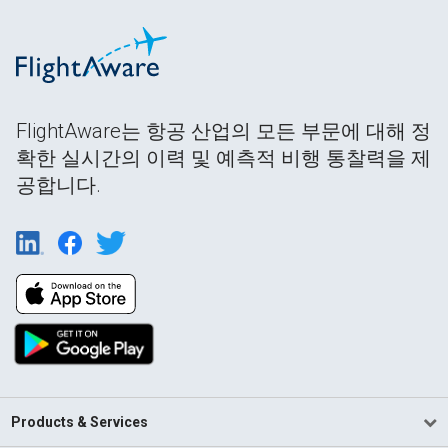
FlightAware는 항공 산업의 모든 부문에 대해 정
확한 실시간의 이력 및 예측적 비행 통찰력을 제
공합니다.
Products & Services