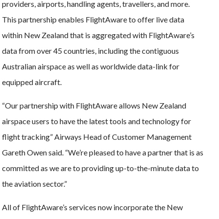
providers, airports, handling agents, travellers, and more.
This partnership enables FlightAware to offer live data
within New Zealand that is aggregated with FlightAware’s
data from over 45 countries, including the contiguous
Australian airspace as well as worldwide data-link for
equipped aircraft.
“Our partnership with FlightAware allows New Zealand
airspace users to have the latest tools and technology for
flight tracking” Airways Head of Customer Management
Gareth Owen said. “We’re pleased to have a partner that is as
committed as we are to providing up-to-the-minute data to
the aviation sector.”
All of FlightAware’s services now incorporate the New