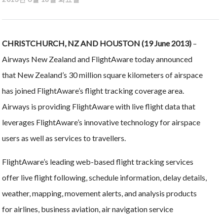
CHRISTCHURCH, NZ AND HOUSTON (19 June 2013)
–
Airways New Zealand and FlightAware today announced
that New Zealand’s 30 million square kilometers of airspace
has joined FlightAware’s flight tracking coverage area.
Airways is providing FlightAware with live flight data that
leverages FlightAware’s innovative technology for airspace
users as well as services to travellers.
FlightAware’s leading web-based flight tracking services
offer live flight following, schedule information, delay details,
weather, mapping, movement alerts, and analysis products
for airlines, business aviation, air navigation service