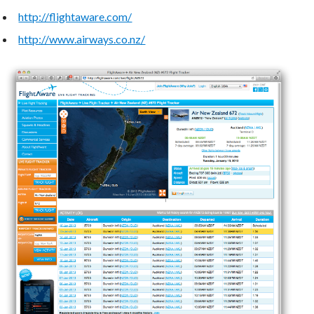
http://flightaware.com/
http://www.airways.co.nz/