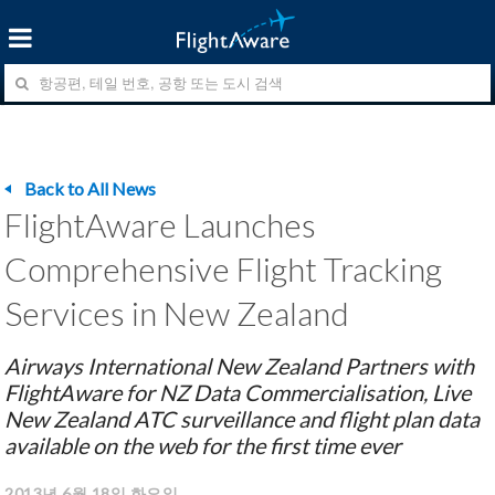
Back to All News
FlightAware Launches
Comprehensive Flight Tracking
Services in New Zealand
Airways International New Zealand Partners with
FlightAware for NZ Data Commercialisation, Live
New Zealand ATC surveillance and flight plan data
available on the web for the first time ever
2013년 6월 18일 화요일