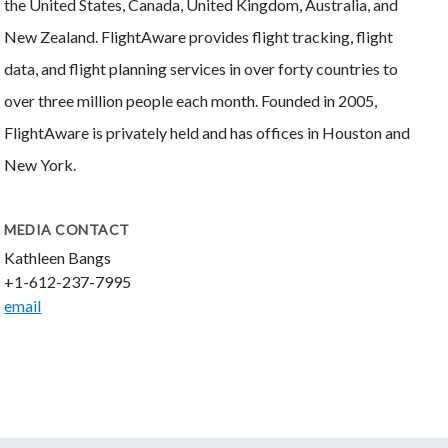
the United States, Canada, United Kingdom, Australia, and
New Zealand. FlightAware provides flight tracking, flight
data, and flight planning services in over forty countries to
over three million people each month. Founded in 2005,
FlightAware is privately held and has offices in Houston and
New York.
MEDIA CONTACT
Kathleen Bangs
+1-612-237-7995
email