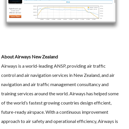
About Airways New Zealand
Airways is a world-leading ANSP, providing air traffic
control and air navigation services in New Zealand, and air
navigation and air traffic management consultancy and
training services around the world. Airways has helped some
of the world’s fastest growing countries design efficient,
future-ready airspace. With a continuous improvement
approach to air safety and operational efficiency, Airways is