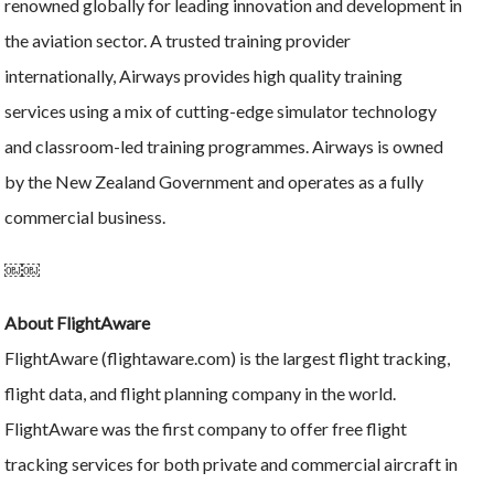
renowned globally for leading innovation and development in
the aviation sector. A trusted training provider
internationally, Airways provides high quality training
services using a mix of cutting-edge simulator technology
and classroom-led training programmes. Airways is owned
by the New Zealand Government and operates as a fully
commercial business.
￼￼
About FlightAware
FlightAware (flightaware.com) is the largest flight tracking,
flight data, and flight planning company in the world.
FlightAware was the first company to offer free flight
tracking services for both private and commercial aircraft in