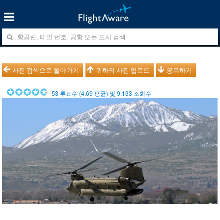
사진 검색으로 돌아가기
귀하의 사진 업로드
공유하기
53
투표수 (
4.69
평균) 및
9,133
조회수