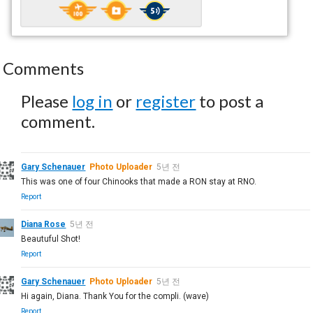
Comments
Please
log in
or
register
to post a
comment.
Gary Schenauer
Photo Uploader
5년 전
This was one of four Chinooks that made a RON stay at RNO.
Report
Diana Rose
5년 전
Beautuful Shot!
Report
Gary Schenauer
Photo Uploader
5년 전
Hi again, Diana. Thank You for the compli. (wave)
Report