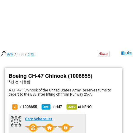
Like
중형
/
대형
/
전체
Boeing CH-47 Chinook (1008855)
5년 전
제출됨
A CH-47F Chinook of the United States Army Reserves turns to
depart to the ESE after lifting off from Runway 25-7.
of 1008855
of
H47
at
KRNO
2
405
2250
Gary Schenauer