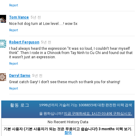
Report
Tom Vance
5년 전
Nice hot dog turn at Low level.....! wow 5x
Report
Robert Ferguson
5년 전
I had always heard the expression "it was so loud, I couldn't hear myself
think". Then I rode in a Chinook from Tay Ninh to Cu Chi and found out that
it wasn't just an expression.
Report
Darryl Sarno
5년 전
Great catch Gary! I don't see these much so thank you for sharing!
Report
활동 로그
1998년까지 거슬러 가는 1008855에 대한 완전한 이력 검색
을 원하십니까?
지금 구매하세요. 1시간 이내에 구하십시오.
No Recent History Data
기본 사용자 (기본 사용자가 되는 것은 무료이고 쉽습니다!) 3 months 이력 보기.
참여