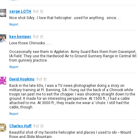
serge LOTH
5년 전
Nice shot GAry...I love that helicopter.. used for anything.. since.....
Report
ken kemper
5년 전
Love those Chinooks.......
Occasionally see them in Appleton. Army Guard flies them from Davenport,
IA Field. They use the Hardwood Air to Ground Gunnery Range in Central WI
from gunnery practice.
Report
David Hopkins
5년 전
Back in the late 60s, I was a TV news photographer doing a story on
military training at Ft. Benning, GA. I hung out the back of a Chinook while
troops ran past me to exit the chopper. I was shooting straight down to the
ground. It made for an interesting perspective. At 1500 ft., I had a cable
attached to me. At 3000 ft., they made me wear a 'chute. I still had the
cable, though.
Report
Charles Huff
5년 전
Beautiful shot of my favorite helicopter and places I used to ski -- Mount
Rose and Slide Mountain.