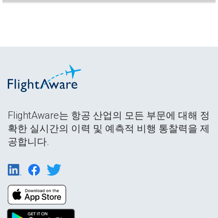
FlightAware는 항공 산업의 모든 부문에 대해 정
확한 실시간의 이력 및 예측적 비행 통찰력을 제
공합니다.