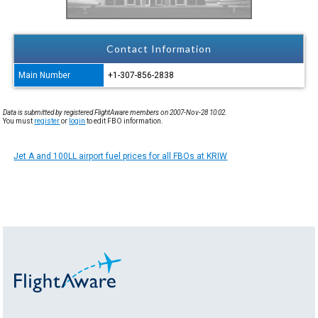
Contact Information
Main Number
+1-307-856-2838
Data is submitted by registered FlightAware members on 2007-Nov-28 10:02.
You must
register
or
login
to edit FBO information.
Jet A and 100LL airport fuel prices for all FBOs at KRIW