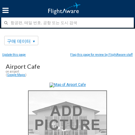
구매 데이터
Update this page
Flag this page for review by FlightAware staff
Airport Cafe
on airport
(
Google Maps
)