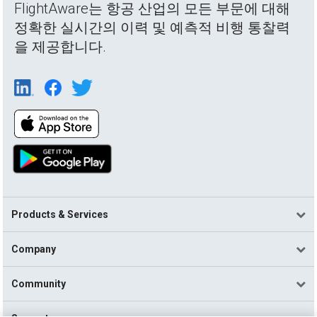
FlightAware는 항공 산업의 모든 부문에 대해
정확한 실시간의 이력 및 예측적 비행 통찰력
을 제공합니다.
Products & Services
Company
Community