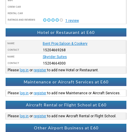
WIFI
CREW CAR
RENTAL CAR
RATINGS AND REVIEWS
1 review
Hotel or Restaurant at E60
Bent Prop Saloon & Cookery
NAME
15204669268
CONTACT
Skyrider Suites
NAME
15204664300
CONTACT
Please
log in
or
register
to add new Hotel or Restaurant.
Maintenance or Aircraft Services at E60
Please
log in
or
register
to add new Maintenance or Aircraft Services.
Aircraft Rental or Flight School at E60
Please
log in
or
register
to add new Aircraft Rental or Flight School.
Other Airport Business at E60