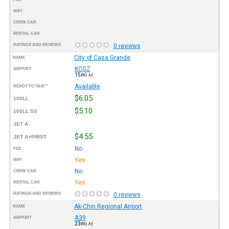
WIFI
CREW CAR
RENTAL CAR
RATINGS AND REVIEWS
0 reviews
City of Casa Grande
NAME
KCGZ
AIRPORT
15mi 서
Available
READY TO TAXI™
$6.05
100LL
$5.10
100LL SS
JET A
$4.55
JET A+PRIST
No
FEE
Yes
WIFI
No
CREW CAR
Yes
RENTAL CAR
RATINGS AND REVIEWS
0 reviews
Ak-Chin Regional Airport
NAME
A39
AIRPORT
23mi 서