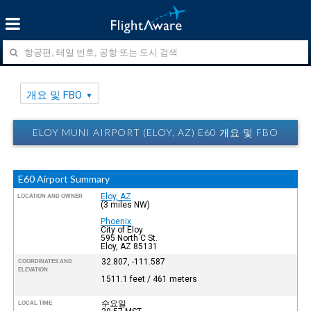
개요 및 FBO
ELOY MUNI AIRPORT (ELOY, AZ) E60 개요 및 FBO
E60 Airport Summary
Eloy, AZ
LOCATION AND OWNER
(3 miles NW)
Phoenix
City of Eloy
595 North C St.
Eloy, AZ 85131
32.807, -111.587
COORDINATES AND
ELEVATION
1511.1 feet / 461 meters
수요일
LOCAL TIME