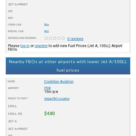
JET A+PRIST
FEE
WIFI
No
CREW CAR
No
RENTAL CAR
RATINGS AND REVIEWS
0 reviews
Please
log in
or
register
to add new Fuel Prices (Jet A, 100LL) Airport
FBOs.
Nearby FBOs at other airports with lower Jet A/100LL
fuel prices
Coolidge Aviation
NAME
P08
AIRPORT
13mi 동북
READY TO TAXI™
Setup FBO Location
100LL
$4.80
100LL SS
JET A
JET A+PRIST
FEE