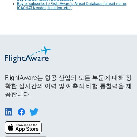
Buy or subscribe to FlightAware's Airport Database (airport name,
ICAO/IATA codes, location, etc.)
FlightAware는 항공 산업의 모든 부문에 대해 정
확한 실시간의 이력 및 예측적 비행 통찰력을 제
공합니다.