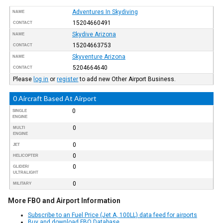
Adventures In Skydiving
NAME
15204660491
CONTACT
Skydive Arizona
NAME
15204663753
CONTACT
Skyventure Arizona
NAME
5204664640
CONTACT
Please
log in
or
register
to add new Other Airport Business.
0 Aircraft Based At Airport
0
SINGLE
ENGINE
0
MULTI
ENGINE
0
JET
0
HELICOPTER
0
GLIDER/
ULTRALIGHT
0
MILITARY
More FBO and Airport Information
Subscribe to an Fuel Price (Jet A, 100LL) data feed for airports
Buy and download FBO Database