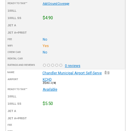
READY TO TAXI™
Add Ground Coverage
100LL
$4.90
100LL SS
JET A
JET A+PRIST
No
FEE
Yes
WIFI
No
CREW CAR
RENTAL CAR
RATINGS AND REVIEWS
0 reviews
NAME
Chandler Municipal Airport Self-Serve
KCHD
AIRPORT
35mi 서북
Available
READY TO TAXI™
100LL
$5.50
100LL SS
JET A
JET A+PRIST
FEE