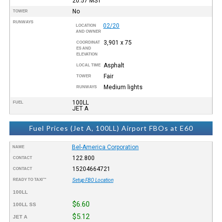
20:57
MST
No
TOWER
RUNWAYS
02/20
LOCATION
AND OWNER
3,901 x 75
COORDINAT
ES AND
ELEVATION
Asphalt
LOCAL TIME
Fair
TOWER
Medium lights
RUNWAYS
100LL
FUEL
JET A
Fuel Prices (Jet A, 100LL) Airport FBOs at E60
Bel-America Corporation
NAME
122.800
CONTACT
15204664721
CONTACT
READY TO TAXI™
Setup FBO Location
100LL
$6.60
100LL SS
$5.12
JET A