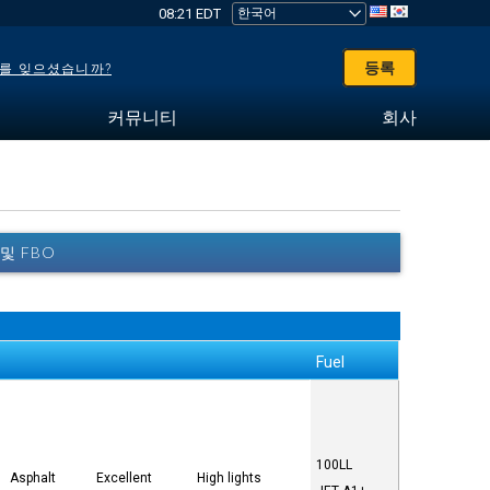
08:21 EDT
등록
를 잊으셨습니까?
커뮤니티
회사
 및 FBO
Fuel
100LL
Asphalt
Excellent
High lights