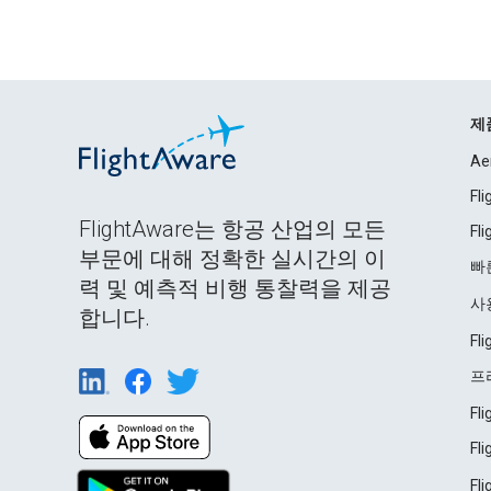
제
Ae
Fl
FlightAware는 항공 산업의 모든
Fl
부문에 대해 정확한 실시간의 이
빠
력 및 예측적 비행 통찰력을 제공
사
합니다.
Fl
프
Fl
Fl
Fl