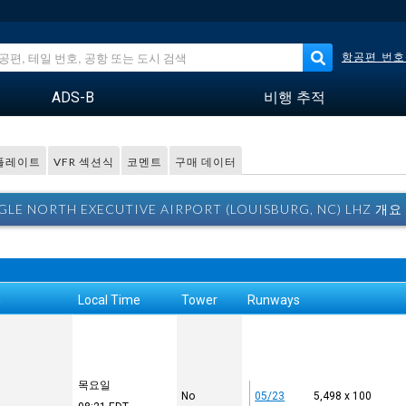
항공편 번호
ADS-B
비행 추적
 플레이트
VFR 섹션식
코멘트
구매 데이터
GLE NORTH EXECUTIVE AIRPORT (LOUISBURG, NC) LHZ 개요
n
Local Time
Tower
Runways
목요일
No
05/23
5,498 x 100