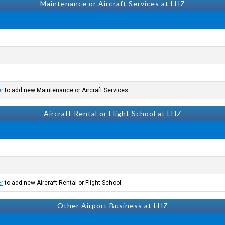
Maintenance or Aircraft Services at LHZ
er
to add new Maintenance or Aircraft Services.
Aircraft Rental or Flight School at LHZ
er
to add new Aircraft Rental or Flight School.
Other Airport Business at LHZ