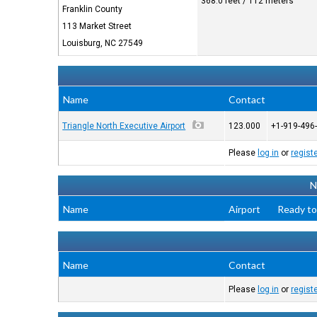
368.0 feet / 112 meters
Franklin County
113 Market Street
Louisburg, NC 27549
Name
Contact
Triangle North Executive Airport
123.000
+1-919-496
Please
log in
or
regist
N
Name
Airport
Ready to
Name
Contact
Please
log in
or
regist