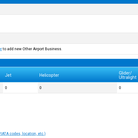
er
to add new Other Airport Business.
Glider/
Jet
Helicopter
Ultralight
0
0
0
IATA codes, location, etc.)