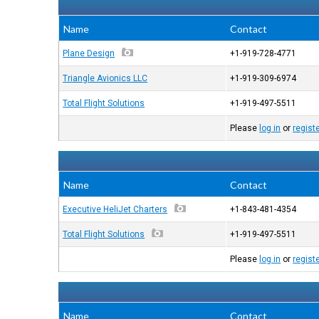
Name
Contact
Plane Design
+1-919-728-4771
Triangle Avionics LLC
+1-919-309-6974
Total Flight Solutions
+1-919-497-5511
Please
log in
or
regist
Name
Contact
Executive HeliJet Charters
+1-843-481-4354
Total Flight Solutions
+1-919-497-5511
Please
log in
or
regist
Name
Contact