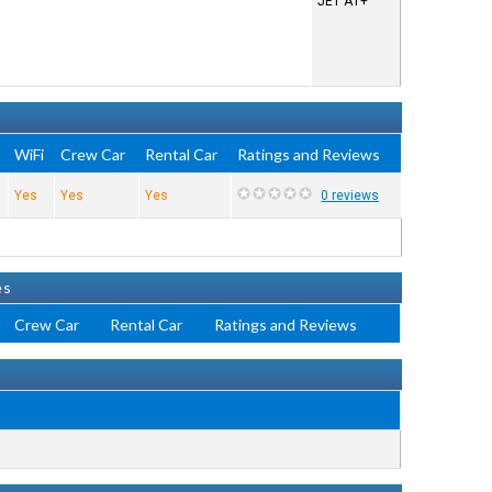
JET A1+
WiFi
Crew Car
Rental Car
Ratings and Reviews
Yes
Yes
Yes
0 reviews
es
Crew Car
Rental Car
Ratings and Reviews