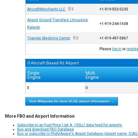
AircraftMerchants LLC
+1-919-553-5235
Airport Ground Transfers Limousine
+1-919-244-1608
Raleigh
Triangle Skydiving Center
+1-919-497-5867
Please
log in
or
regist
0 Aircraft Based At Airport
Single
Multi
Engine
Engine
0
0
Visit Wikipedia for more KLHZ airport information →
More FBO and Airport Information
Subscribe to an Fuel Price (Jet A, 100LL) data feed for airports
Buy and download FBO Database
Buy or subscribe to FlightAware's Airport Database (airport name, ICAO/