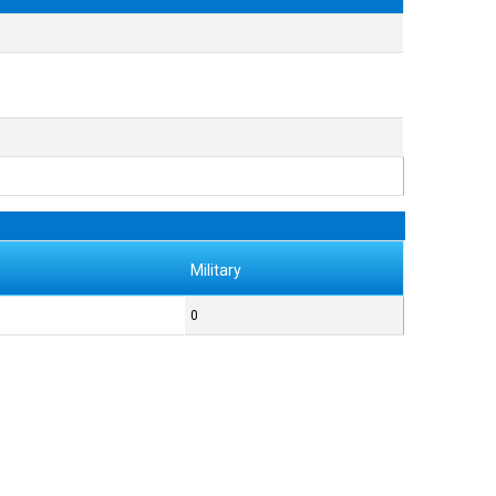
Military
0