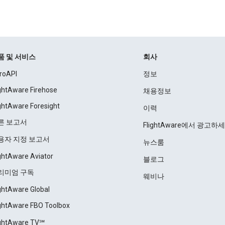
품 및 서비스
회사
roAPI
정보
ightAware Firehose
채용정보
ightAware Foresight
이력
른 보고서
FlightAware에서 광고하
용자 지정 보고서
뉴스룸
ightAware Aviator
블로그
리미엄 구독
웨비나
ightAware Global
ightAware FBO Toolbox
ightAware TV℠