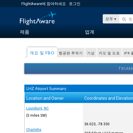
FlightAware에 참여하세요
로그인
모두
제품
업계
개요 및 FBO
항공편 추적기
기상
지도 및 도표
IFR
TRIAN
LHZ Airport Summary
Location and Owner
Coordinates and Elevatio
Louisburg, NC
(5 miles SW)
36.023, -78.330
Charlotte