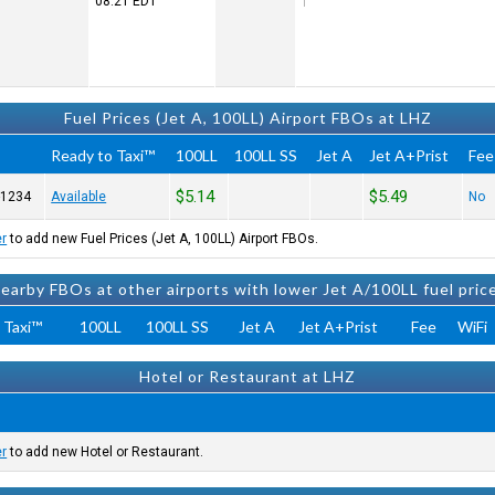
08:21
EDT
Fuel Prices (Jet A, 100LL) Airport FBOs at LHZ
Ready to Taxi™
100LL
100LL SS
Jet A
Jet A+Prist
Fee
$5.14
$5.49
-1234
Available
No
er
to add new Fuel Prices (Jet A, 100LL) Airport FBOs.
earby FBOs at other airports with lower Jet A/100LL fuel pric
 Taxi™
100LL
100LL SS
Jet A
Jet A+Prist
Fee
WiFi
Hotel or Restaurant at LHZ
er
to add new Hotel or Restaurant.