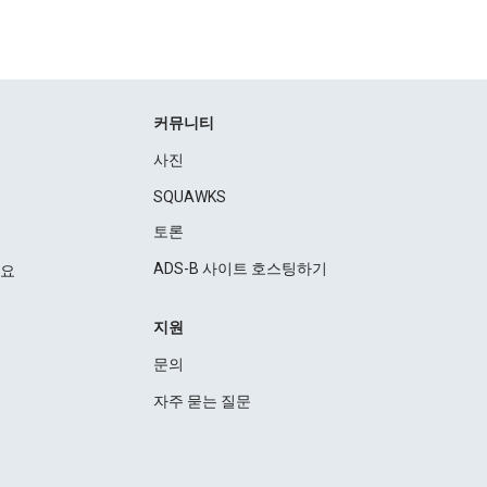
커뮤니티
사진
SQUAWKS
토론
ADS-B 사이트 호스팅하기
세요
지원
문의
자주 묻는 질문