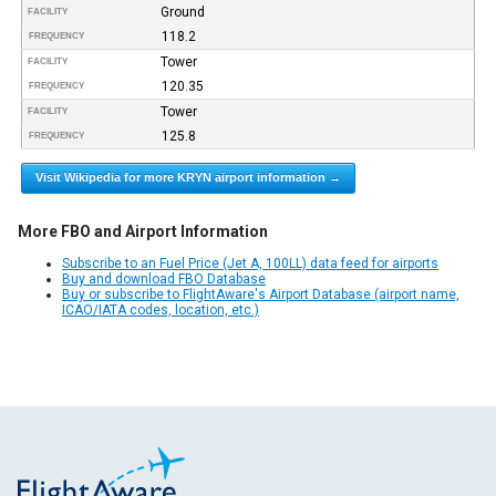
Ground
FACILITY
118.2
FREQUENCY
Tower
FACILITY
120.35
FREQUENCY
Tower
FACILITY
125.8
FREQUENCY
Visit Wikipedia for more KRYN airport information →
More FBO and Airport Information
Subscribe to an Fuel Price (Jet A, 100LL) data feed for airports
Buy and download FBO Database
Buy or subscribe to FlightAware's Airport Database (airport name,
ICAO/IATA codes, location, etc.)