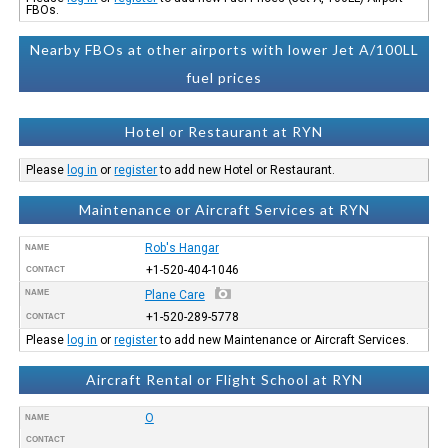
FBOs.
Nearby FBOs at other airports with lower Jet A/100LL
fuel prices
Hotel or Restaurant at RYN
Please
log in
or
register
to add new Hotel or Restaurant.
Maintenance or Aircraft Services at RYN
Rob's Hangar
NAME
+1-520-404-1046
CONTACT
NAME
Plane Care
+1-520-289-5778
CONTACT
Please
log in
or
register
to add new Maintenance or Aircraft Services.
Aircraft Rental or Flight School at RYN
O
NAME
CONTACT