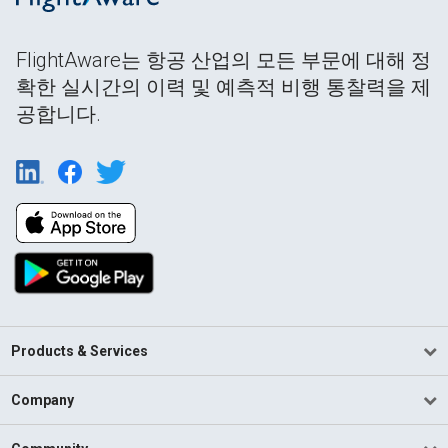
FlightAware는 항공 산업의 모든 부문에 대해 정
확한 실시간의 이력 및 예측적 비행 통찰력을 제
공합니다.
Products & Services
Company