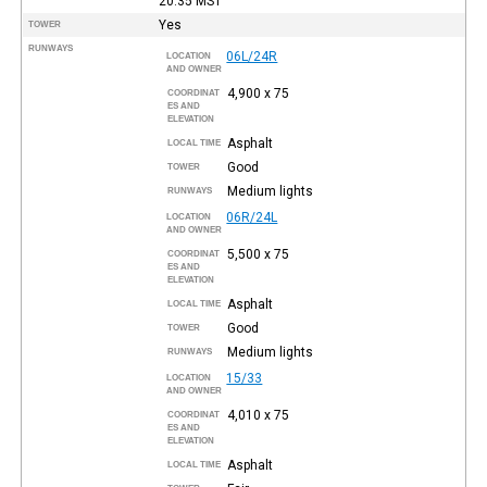
20:35
MST
Yes
TOWER
RUNWAYS
06L/24R
LOCATION
AND OWNER
4,900 x 75
COORDINAT
ES AND
ELEVATION
Asphalt
LOCAL TIME
Good
TOWER
Medium lights
RUNWAYS
06R/24L
LOCATION
AND OWNER
5,500 x 75
COORDINAT
ES AND
ELEVATION
Asphalt
LOCAL TIME
Good
TOWER
Medium lights
RUNWAYS
15/33
LOCATION
AND OWNER
4,010 x 75
COORDINAT
ES AND
ELEVATION
Asphalt
LOCAL TIME