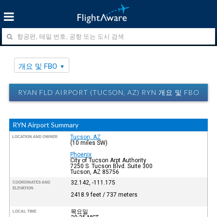
개요 및 FBO
RYAN FLD AIRPORT (TUCSON, AZ) RYN 개요 및 FBO
RYN Airport Summary
Tucson, AZ
LOCATION AND OWNER
(10 miles SW)
Phoenix
City of Tucson Arpt Authority
7250 S. Tucson Blvd. Suite 300
Tucson, AZ 85756
32.142, -111.175
COORDINATES AND
ELEVATION
2418.9 feet / 737 meters
목요일
LOCAL TIME