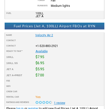
Fair
TOWER
Medium lights
RUNWAYS
100LL
FUEL
JET A
Fuel Prices (Jet A, 100LL) Airport FBOs at RYN
Velocity Air 2
NAME
CONTACT
+1-520-883-2921
CONTACT
Available
READY TO TAXI™
$7.95
100LL
$6.95
100LL SS
$5.95
JET A
$7.00
JET A+PRIST
FEE
WIFI
CREW CAR
Yes
RENTAL CAR
RATINGS AND REVIEWS
1 review
Please
log in
or
register
to add new Fuel Prices (Jet A, 100LL) Airport