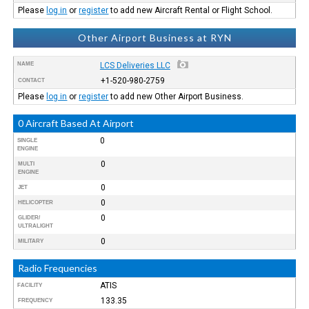
Please
log in
or
register
to add new Aircraft Rental or Flight School.
Other Airport Business at RYN
NAME
LCS Deliveries LLC
+1-520-980-2759
CONTACT
Please
log in
or
register
to add new Other Airport Business.
0 Aircraft Based At Airport
0
SINGLE
ENGINE
0
MULTI
ENGINE
0
JET
0
HELICOPTER
0
GLIDER/
ULTRALIGHT
0
MILITARY
Radio Frequencies
ATIS
FACILITY
133.35
FREQUENCY